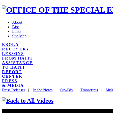
About
Bios
Links
Site Map
EBOLA
RECOVERY
LESSONS
FROM HAITI
ASSISTANCE
TO HAITI
REPORT
CENTER
PRESS
& MEDIA
Press Releases
|
In the News
|
Op-Eds
|
Transcripts
|
Mult